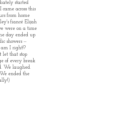
ately started
I came across this
ours from home
ey's fiancé Elijah
we were on a time
The day ended up
ic showers --
 am I right!?
 let that stop
e of every break
d. We laughed.
 We ended the
ally!)