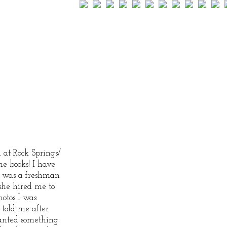
 at Rock Springs/
he books! I have
e was a freshman
she hired me to
otos I was
 told me after
anted something