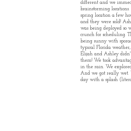
different and we immedi
brainstorming locations. 
spring location a few h
and they were sold! Ashl
was being deployed so 
crunch for scheduling. 
being sunny with sporad
typical Florida weather,
Elijah and Ashley didn't
them! We took advantag
in the rain. We explore
And we got really wet.
day with a splash (liter