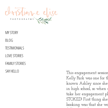
MY STORY
BLOG
TESTIMONIALS
LOVE STORIES
FAMILY STORIES
SAY HELLO
This engagement session
Kelly Park was one for t
known Ashley since sh
in high school, so when 
take her engagement ph
STOKED! First thing she
booking was that she w